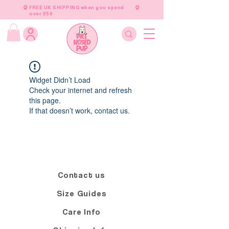
FREE UK SHIPPING when you spend
over £50
Widget Didn’t Load
Check your internet and refresh
this page.
If that doesn’t work, contact us.
Contact us
Size Guides
Care Info