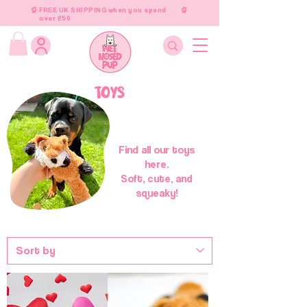
FREE UK SHIPPING when you spend
over £50
TOYS
Find all our toys
here.
Soft, cute, and
squeaky!