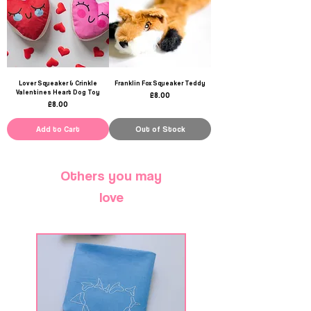
Lover Squeaker & Crinkle
Franklin Fox Squeaker Teddy
Valentines Heart Dog Toy
Price
£8.00
Price
£8.00
Add to Cart
Out of Stock
Others you may
love