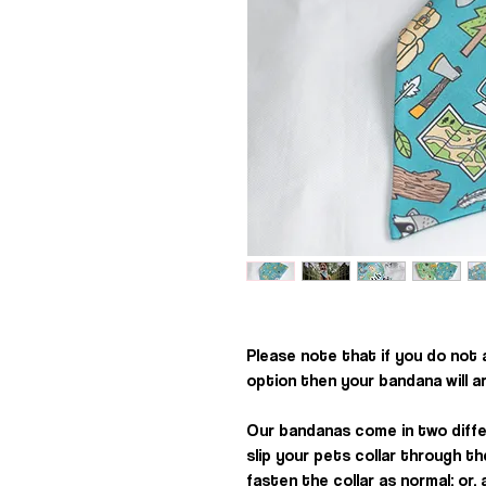
Please note that if you do not
option then your bandana will a
Our bandanas come in two diffe
slip your pets collar through t
fasten the collar as normal; or