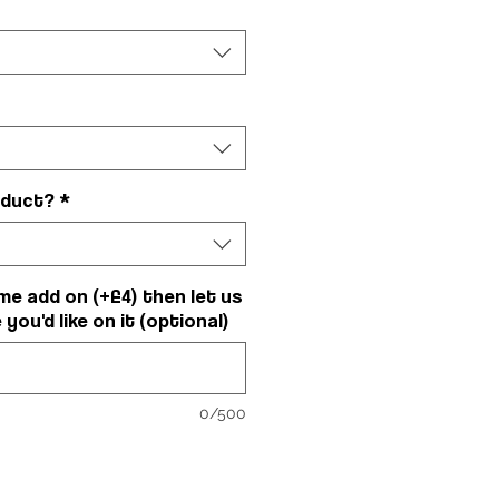
oduct?
*
me add on (+£4) then let us
ou'd like on it (optional)
0/500