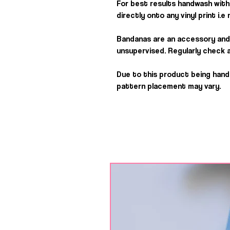
For best results handwash with 
directly onto any vinyl print i.
Bandanas are an accessory and
unsupervised. Regularly check a
Due to this product being han
pattern placement may vary.