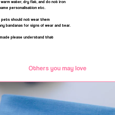
warm water, dry flat, and do not iron
e name personalisation etc.
 pets should not wear them
ny bandanas for signs of wear and tear.
dmade please understand that
Others you may love