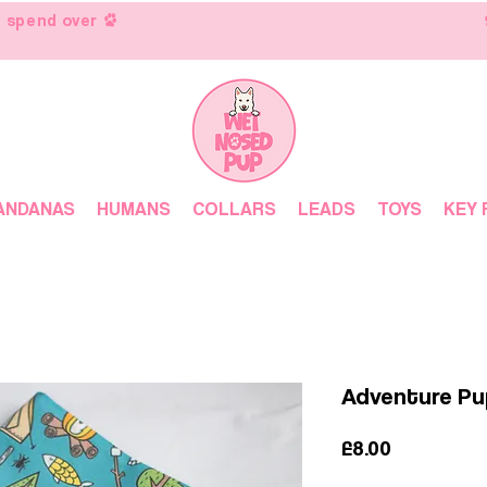
 spend over
ANDANAS
HUMANS
COLLARS
LEADS
TOYS
KEY 
Adventure P
Price
£8.00