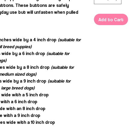
uttons. These buttons are safely
day use but will unfasten when pulled
Add to Cart
inches wide by a 4 inch drop
(suitable for
ll breed puppies)
 wide by a 6 inch drop
(suitable for
ogs)
hes wide by a 8 inch drop
(suitable for
, medium sized dogs)
s wide by a 9 inch drop
(suitable for
 large breed dogs)
s wide with a 5 inch drop
 with a 6 inch drop
ide with an 8 inch drop
e with a 9 inch drop
es wide with a 10 inch drop