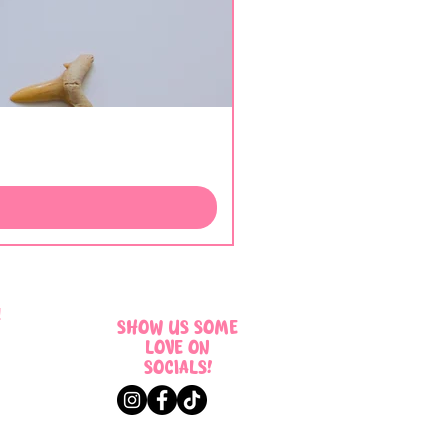
!
SHOW US SOME
LOVE ON
SOCIALS!