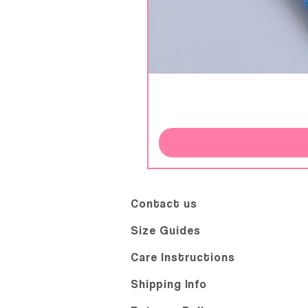
Contact us
Size Guides
Care Instructions
Shipping Info