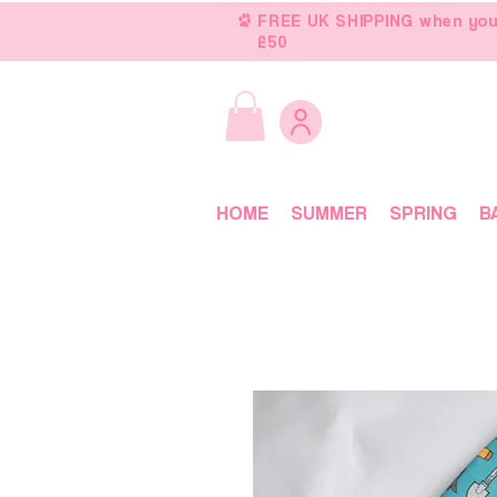
FREE UK SHIPPING when you
£50
HOME
SUMMER
SPRING
B