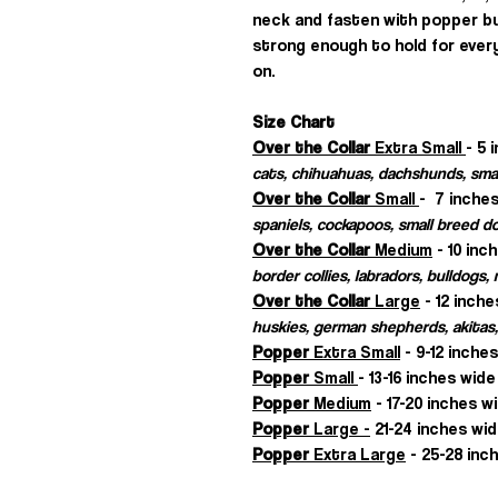
neck and fasten with popper b
strong enough to hold for every
on.
Size Chart
Over the Collar
Extra Small
- 5 
cats, chihuahuas, dachshunds, sma
Over the Collar
Small
- 7 inches
spaniels, cockapoos, small breed d
Over the Collar
Medium
- 10 inc
border collies, labradors, bulldogs
Over the Collar
Large
- 12 inche
huskies, german shepherds, akitas,
Popper
Extra Small
- 9-12 inche
Popper
Small
- 13-16 inches wide
Popper
Medium
- 17-20 inches w
Popper
Large -
21-24 inches wid
Popper
Extra Large
- 25-28 inch