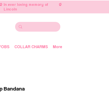
In ever loving memory of
Lincoln
FOBS
COLLAR CHARMS
More
up Bandana