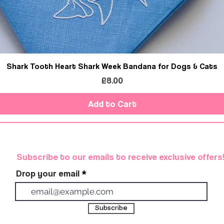
Shark Tooth Heart Shark Week Bandana for Dogs & Cats
Price
£8.00
Add to Cart
Subscribe to our emails to receive exclusive offers
Drop your email
Subscribe