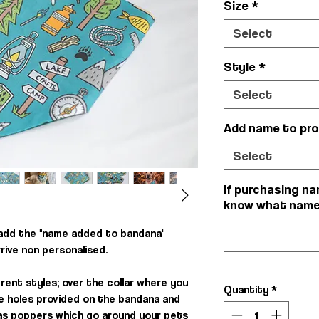
Size
*
Select
Style
*
Select
Add name to pr
Select
If purchasing na
know what name y
 add the "name added to bandana"
rrive non personalised.
rent styles; over the collar where you
Quantity
*
he holes provided on the bandana and
, as poppers which go around your pets