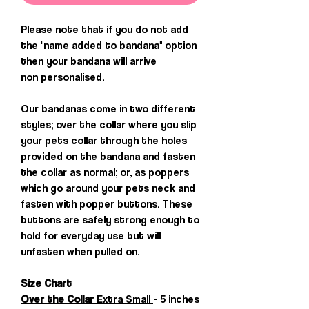
Please note that if you do not add
the "name added to bandana" option
then your bandana will arrive
non personalised.
Our bandanas come in two different
styles; over the collar where you slip
your pets collar through the holes
provided on the bandana and fasten
the collar as normal; or, as poppers
which go around your pets neck and
fasten with popper buttons. These
buttons are safely strong enough to
hold for everyday use but will
unfasten when pulled on.
Size Chart
Over the Collar
Extra Small
- 5 inches