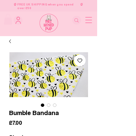
FREE UK SHIPPING when you spend
over £50
Bumble Bandana
Price
£7.00