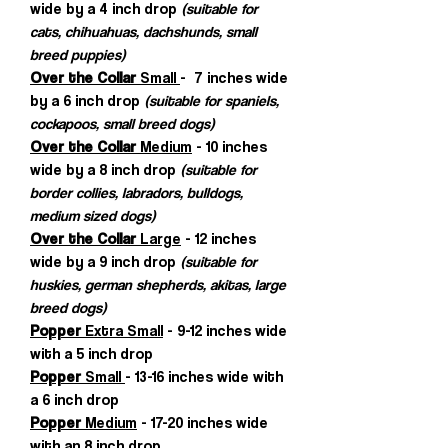
wide by a 4 inch drop
(suitable for
cats, chihuahuas, dachshunds, small
breed puppies)
Over the Collar
Small
- 7 inches wide
by a 6 inch drop
(suitable for spaniels,
cockapoos, small breed dogs)
Over the Collar
Medium
- 10 inches
wide by a 8 inch drop
(suitable for
border collies, labradors, bulldogs,
medium sized dogs)
Over the Collar
Large
- 12 inches
wide by a 9 inch drop
(suitable for
huskies, german shepherds, akitas, large
breed dogs)
Popper
Extra Small
- 9-12 inches wide
with a 5 inch drop
Popper
Small
- 13-16 inches wide with
a 6 inch drop
Popper
Medium
- 17-20 inches wide
with an 8 inch drop