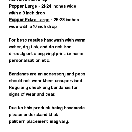
Popper
Large -
21-24 inches wide
with a 9 inch drop
Popper
Extra Large
- 25-28 inches
wide with a 10 inch drop
For best results handwash with warm
water, dry flat, and do not iron
directly onto any vinyl print i.e name
personalisation etc.
Bandanas are an accessory and pets
should not wear them unsupervised.
Regularly check any bandanas for
signs of wear and tear.
Due to this product being handmade
please understand that
pattern placement may vary.