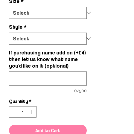
Size
*
Style
*
If purchasing name add on (+£4)
then let us know what name
you'd like on it (optional)
0/500
Quantity
*
Add to Cart