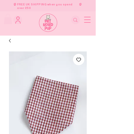
FREE UK SHIPPING when you spend
over £50