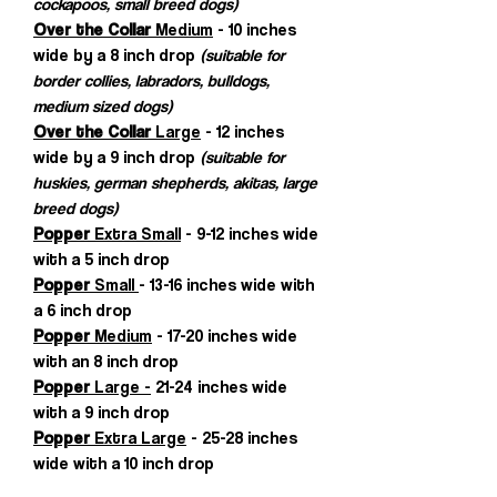
cockapoos, small breed dogs)
Over the Collar
Medium
- 10 inches
wide by a 8 inch drop
(suitable for
border collies, labradors, bulldogs,
medium sized dogs)
Over the Collar
Large
- 12 inches
wide by a 9 inch drop
(suitable for
huskies, german shepherds, akitas, large
breed dogs)
Popper
Extra Small
- 9-12 inches wide
with a 5 inch drop
Popper
Small
- 13-16 inches wide with
a 6 inch drop
Popper
Medium
- 17-20 inches wide
with an 8 inch drop
Popper
Large -
21-24 inches wide
with a 9 inch drop
Popper
Extra Large
- 25-28 inches
wide with a 10 inch drop