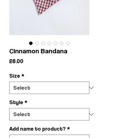
Cinnamon Bandana
Price
£8.00
Size
*
Style
*
Add name to product?
*