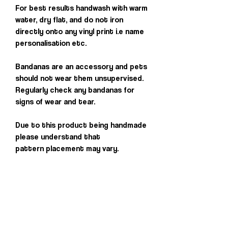
For best results handwash with warm
water, dry flat, and do not iron
directly onto any vinyl print i.e name
personalisation etc.
Bandanas are an accessory and pets
should not wear them unsupervised.
Regularly check any bandanas for
signs of wear and tear.
Due to this product being handmade
please understand that
pattern placement may vary.
Others you may
love