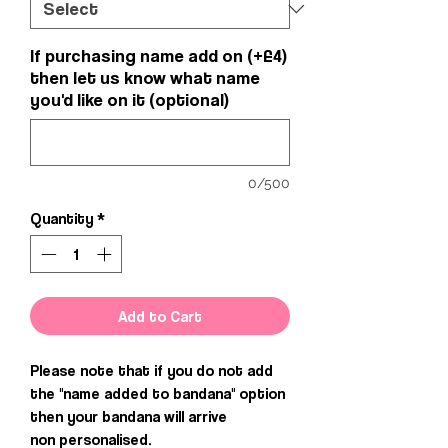
If purchasing name add on (+£4)
then let us know what name
you'd like on it (optional)
0/500
Quantity
*
Add to Cart
Please note that if you do not add
the "name added to bandana" option
then your bandana will arrive
non personalised.