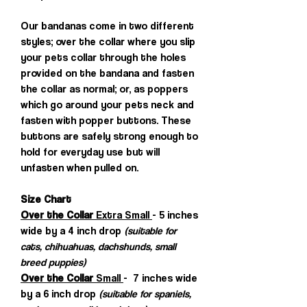
Our bandanas come in two different
styles; over the collar where you slip
your pets collar through the holes
provided on the bandana and fasten
the collar as normal; or, as poppers
which go around your pets neck and
fasten with popper buttons. These
buttons are safely strong enough to
hold for everyday use but will
unfasten when pulled on.
Size Chart
Over the Collar
Extra Small
- 5 inches
wide by a 4 inch drop
(suitable for
cats, chihuahuas, dachshunds, small
breed puppies)
Over the Collar
Small
- 7 inches wide
by a 6 inch drop
(suitable for spaniels,