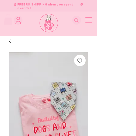
FREE UK SHIPPING when you spend
over £50