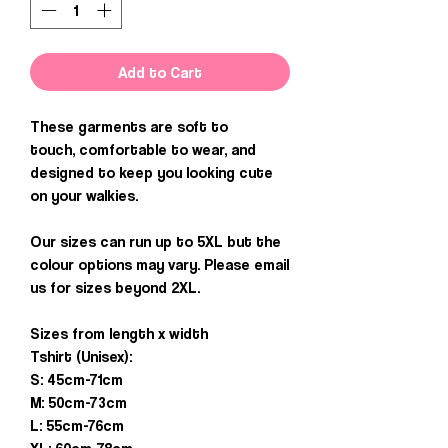
Add to Cart
These garments are soft to
touch, comfortable to wear, and
designed to keep you looking cute
on your walkies.
Our sizes can run up to 5XL but the
colour options may vary. Please email
us for sizes beyond 2XL.
Sizes from length x width
Tshirt (Unisex):
S: 45cm-71cm
M: 50cm-73cm
L: 55cm-76cm