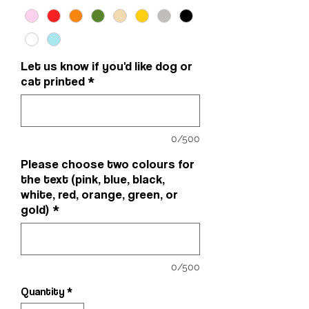
Let us know if you'd like dog or
cat printed
*
0/500
Please choose two colours for
the text (pink, blue, black,
white, red, orange, green, or
gold)
*
0/500
Quantity
*