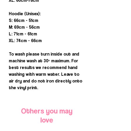
XL: 60cm-78cm
Hoodie (Unisex):
S: 66cm - 51cm
M: 69cm - 56cm
L: 71cm - 61cm
XL: 74cm - 66cm
To wash please turn inside out and
machine wash at 30º maximum. For
best results we recommend hand
washing with warm water. Leave to
air dry and do not iron directly onto
the vinyl print.
Others you may
love