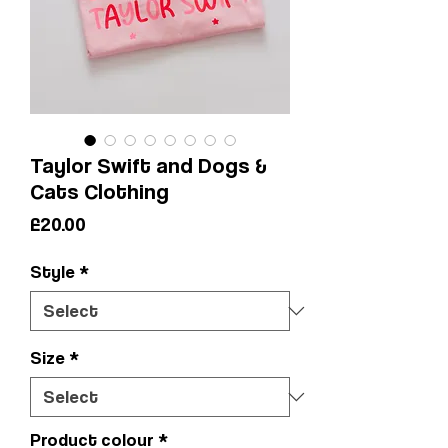
Taylor Swift and Dogs &
Cats Clothing
Price
£20.00
Style
*
Size
*
Product colour
*