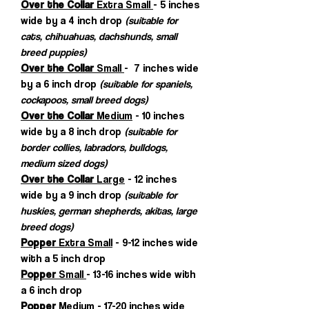
Over the Collar
Extra Small
- 5 inches
wide by a 4 inch drop
(suitable for
cats, chihuahuas, dachshunds, small
breed puppies)
Over the Collar
Small
- 7 inches wide
by a 6 inch drop
(suitable for spaniels,
cockapoos, small breed dogs)
Over the Collar
Medium
- 10 inches
wide by a 8 inch drop
(suitable for
border collies, labradors, bulldogs,
medium sized dogs)
Over the Collar
Large
- 12 inches
wide by a 9 inch drop
(suitable for
huskies, german shepherds, akitas, large
breed dogs)
Popper
Extra Small
- 9-12 inches wide
with a 5 inch drop
Popper
Small
- 13-16 inches wide with
a 6 inch drop
Popper
Medium
- 17-20 inches wide