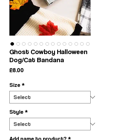
Ghost Cowboy Halloween
Dog/Cat Bandana
Price
£8.00
Size
*
Style
*
Add name to product?
*