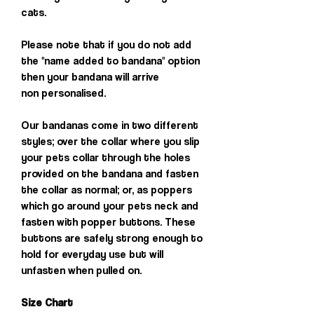
cats.
Please note that if you do not add
the "name added to bandana" option
then your bandana will arrive
non personalised.
Our bandanas come in two different
styles; over the collar where you slip
your pets collar through the holes
provided on the bandana and fasten
the collar as normal; or, as poppers
which go around your pets neck and
fasten with popper buttons. These
buttons are safely strong enough to
hold for everyday use but will
unfasten when pulled on.
Size Chart