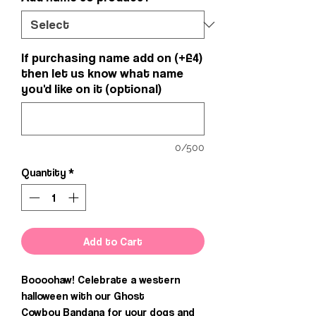
If purchasing name add on (+£4)
then let us know what name
you'd like on it (optional)
0/500
Quantity
*
Add to Cart
Boooohaw! Celebrate a western
halloween with our Ghost
Cowboy Bandana for your dogs and