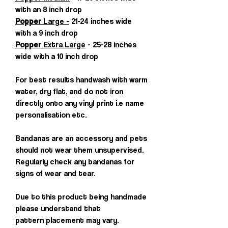
with an 8 inch drop
Popper
Large -
21-24 inches wide
with a 9 inch drop
Popper
Extra Large
- 25-28 inches
wide with a 10 inch drop
For best results handwash with warm
water, dry flat, and do not iron
directly onto any vinyl print i.e name
personalisation etc.
Bandanas are an accessory and pets
should not wear them unsupervised.
Regularly check any bandanas for
signs of wear and tear.
Due to this product being handmade
please understand that
pattern placement may vary.