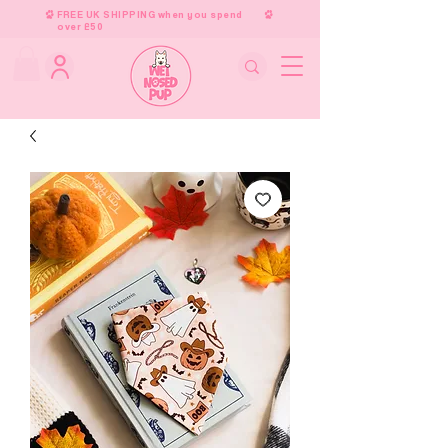
FREE UK SHIPPING when you spend
over £50