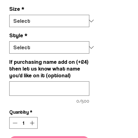
Size
*
Style
*
If purchasing name add on (+£4)
then let us know what name
you'd like on it (optional)
0/500
Quantity
*