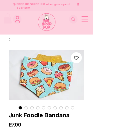
FREE UK SHIPPING when you spend
over £50
Junk Foodie Bandana
Price
£7.00