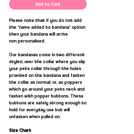
Add to Cart
Please note that if you do not add
the "name added to bandana" option
then your bandana will arrive
non personalised.
Our bandanas come in two different
styles; over the collar where you slip
your pets collar through the holes
provided on the bandana and fasten
the collar as normal; or, as poppers
which go around your pets neck and
fasten with popper buttons. These
buttons are safely strong enough to
hold for everyday use but will
unfasten when pulled on.
Size Chart