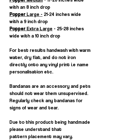
with an 8 inch drop
Popper
Large -
21-24 inches wide
with a 9 inch drop
Popper
Extra Large
- 25-28 inches
wide with a 10 inch drop
For best results handwash with warm
water, dry flat, and do not iron
directly onto any vinyl print i.e name
personalisation etc.
Bandanas are an accessory and pets
should not wear them unsupervised.
Regularly check any bandanas for
signs of wear and tear.
Due to this product being handmade
please understand that
pattern placement may vary.