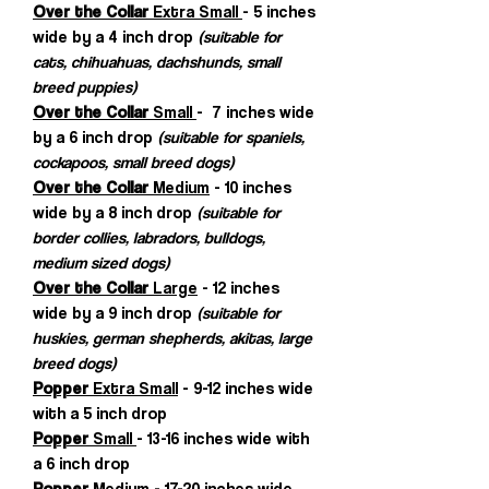
Over the Collar
Extra Small
- 5 inches
wide by a 4 inch drop
(suitable for
cats, chihuahuas, dachshunds, small
breed puppies)
Over the Collar
Small
- 7 inches wide
by a 6 inch drop
(suitable for spaniels,
cockapoos, small breed dogs)
Over the Collar
Medium
- 10 inches
wide by a 8 inch drop
(suitable for
border collies, labradors, bulldogs,
medium sized dogs)
Over the Collar
Large
- 12 inches
wide by a 9 inch drop
(suitable for
huskies, german shepherds, akitas, large
breed dogs)
Popper
Extra Small
- 9-12 inches wide
with a 5 inch drop
Popper
Small
- 13-16 inches wide with
a 6 inch drop
Popper
Medium
- 17-20 inches wide