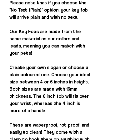
Please note that if you choose the
"No Text (Plain)" option, your key fob
will arrive plain and with no text.
Our Key Fobs are made from the
same material as our collars and
leads, meaning you can match with
your pets!
Create your own slogan or choose a
plain coloured one. Choose your ideal
size between 4 or 6 inches in height.
Both sizes are made with 16mm
thickness. The 6 inch fob will fit over
your wrist, whereas the 4 inch is
more of a handle.
These are waterproof, rot proof, and
easily to clean! They come with a
clasp to hook them on anything with