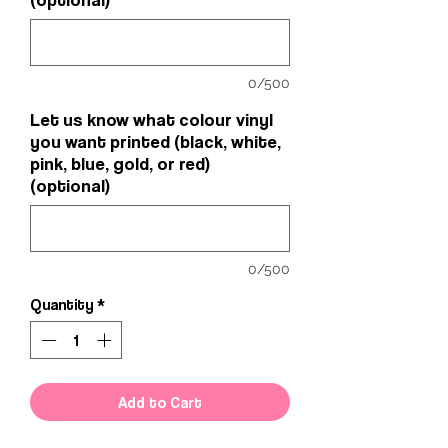
0/500
Let us know what colour vinyl
you want printed (black, white,
pink, blue, gold, or red)
(optional)
0/500
Quantity
*
Add to Cart