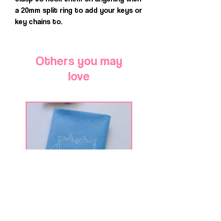
a 20mm split ring to add your keys or
key chains to.
Others you may
love
Shark Tooth Heart
Deep Swim Shark We
Shark Week Bandana for
Bandana for Dogs 
Dogs & Cats