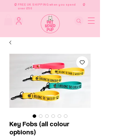
FREE UK SHIPPING when you spend
over £50
Key Fobs (all colour
options)