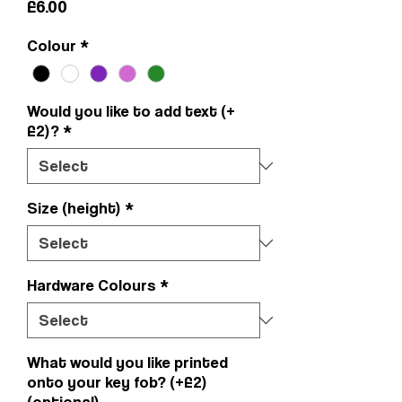
Price
£6.00
Colour
*
Would you like to add text (+
£2)?
*
Size (height)
*
Hardware Colours
*
What would you like printed
onto your key fob? (+£2)
(optional)