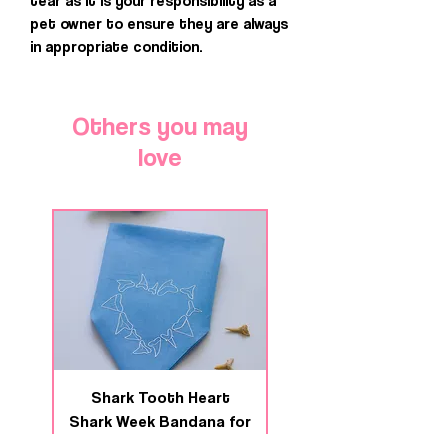
tear as it is your responsibility as a
pet owner to ensure they are always
in appropriate condition.
Others you may
love
Shark Tooth Heart
Deep Swim Shark We
Shark Week Bandana for
Bandana for Dogs 
Dogs & Cats