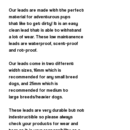
Our leads are made with the perfect
material for adventurous pups
that like to get dirty! It is an easy
clean lead that is able to withstand
a lot of wear. These low maintanence
leads are waterproof, scent-proof
and rot-proof.
Our leads come in two different
width sizes, 16mm which is
recommended for any small breed
dogs, and 25mm which is
recommended for medium to
large breeds/heavier dogs.
These leads are very durable but not
indestructible so please always
check your products for wear and