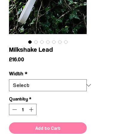
Milkshake Lead
Price
£16.00
Width
*
Quantity
*
Add to Cart