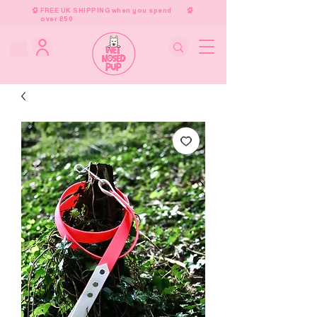
FREE UK SHIPPING when you spend
over £50