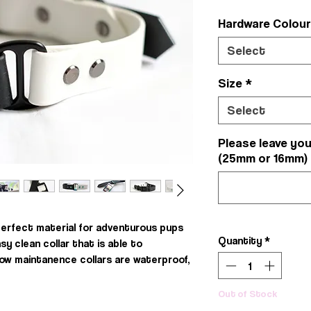
Hardware Colou
Select
Size
*
Select
Please leave you
(25mm or 16mm)
perfect material for adventurous pups
Quantity
*
asy clean collar that is able to
low maintanence collars are waterproof,
Out of Stock