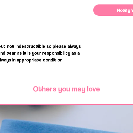
Notify 
but not indestructible so please always
 tear as it is your responsibility as a
ways in appropriate condition.
Others you may love