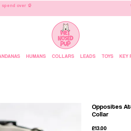
 spend over
ANDANAS
HUMANS
COLLARS
LEADS
TOYS
KEY 
Opposites At
Collar
Price
£13.00