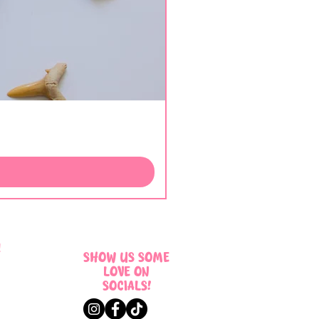
!
SHOW US SOME
LOVE ON
SOCIALS!