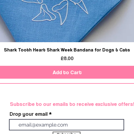
Shark Tooth Heart Shark Week Bandana for Dogs & Cats
Price
£8.00
Add to Cart
Subscribe to our emails to receive exclusive offers
Drop your email