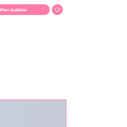
When Available