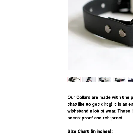
Our Collars are made with the 
that like to get dirty! It is an e
withstand a lot of wear. These 
scent-proof and rot-proof.
Size Chart (in inches):