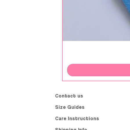
Contact us
Size Guides
Care Instructions
Shipping Info