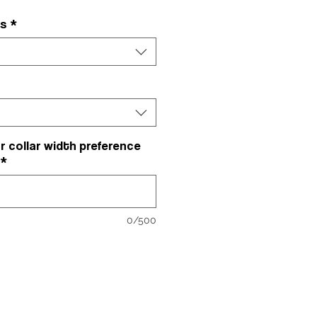
rs
*
r collar width preference
*
0/500