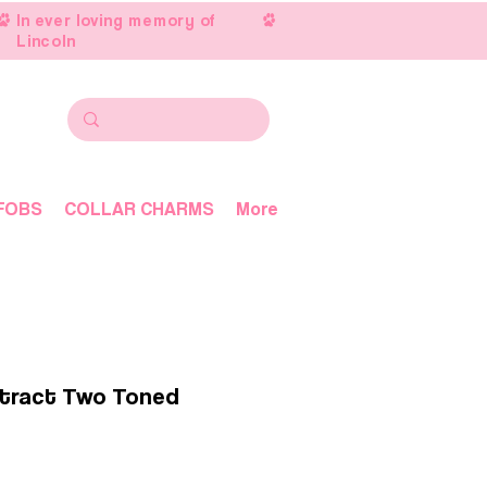
In ever loving memory of
Lincoln
FOBS
COLLAR CHARMS
More
tract Two Toned