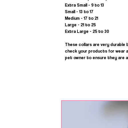
Extra Small - 9 to 13
Small - 13 to 17
Medium - 17 to 21
Large - 21 to 25
Extra Large - 25 to 30
These collars are very durable 
check your products for wear and
pet owner to ensure they are al