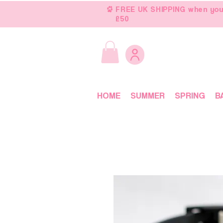
FREE UK SHIPPING when you
£50
HOME
SUMMER
SPRING
B