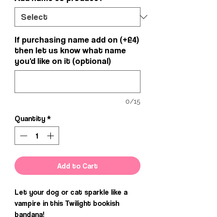
If purchasing name add on (+£4)
then let us know what name
you'd like on it (optional)
0/15
Quantity
*
Add to Cart
Let your dog or cat sparkle like a
vampire in this Twilight bookish
bandana!