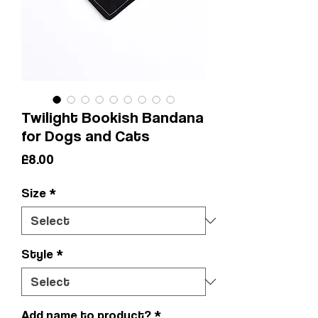
Twilight Bookish Bandana
for Dogs and Cats
Price
£8.00
Size
*
Style
*
Add name to product?
*