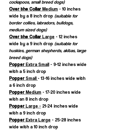
cockapoos, small breed dogs)
Over the Collar
Medium
- 10 inches
wide by a 8 inch drop
(suitable for
border collies, labradors, bulldogs,
medium sized dogs)
Over the Collar
Large
- 12 inches
wide by a 9 inch drop
(suitable for
huskies, german shepherds, akitas, large
breed dogs)
Popper
Extra Small
- 9-12 inches wide
with a 5 inch drop
Popper
Small
- 13-16 inches wide with
a 6 inch drop
Popper
Medium
- 17-20 inches wide
with an 8 inch drop
Popper
Large -
21-24 inches wide
with a 9 inch drop
Popper
Extra Large
- 25-28 inches
wide with a 10 inch drop