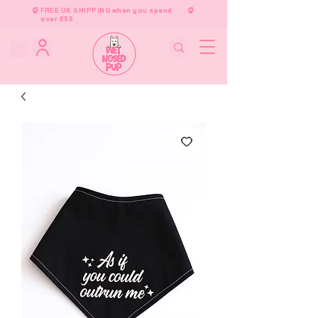
FREE UK SHIPPING when you spend
over £50