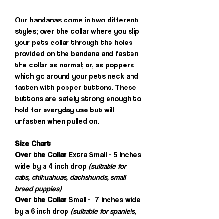
Our bandanas come in two different
styles; over the collar where you slip
your pets collar through the holes
provided on the bandana and fasten
the collar as normal; or, as poppers
which go around your pets neck and
fasten with popper buttons. These
buttons are safely strong enough to
hold for everyday use but will
unfasten when pulled on.
Size Chart
Over the Collar
Extra Small
- 5 inches
wide by a 4 inch drop
(suitable for
cats, chihuahuas, dachshunds, small
breed puppies)
Over the Collar
Small
- 7 inches wide
by a 6 inch drop
(suitable for spaniels,