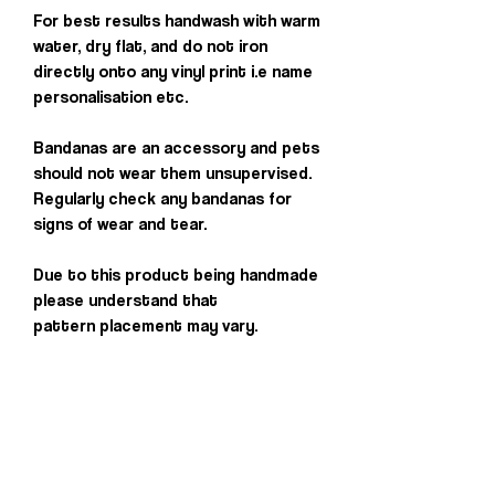
For best results handwash with warm
water, dry flat, and do not iron
directly onto any vinyl print i.e name
personalisation etc.
Bandanas are an accessory and pets
should not wear them unsupervised.
Regularly check any bandanas for
signs of wear and tear.
Due to this product being handmade
please understand that
pattern placement may vary.
Others you may
love