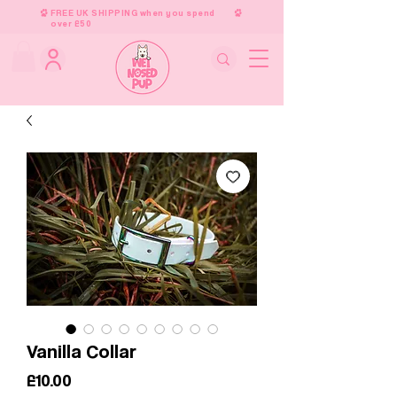
FREE UK SHIPPING when you spend
over £50
Vanilla Collar
Price
£10.00