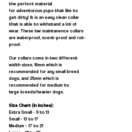
the perfect material
for adventurous pups that like to
get dirty! It is an easy clean collar
that is able to withstand a lot of
wear. These low maintanence collars
are waterproof, scent-proof and rot-
proof.
Our collars come in two different
width sizes, 16mm which is
recommended for any small breed
dogs, and 25mm which is
recommended for medium to
large breeds/heavier dogs.
Size Chart (in inches):
Extra Small - 9 to 13
Small - 13 to 17
Medium - 17 to 21