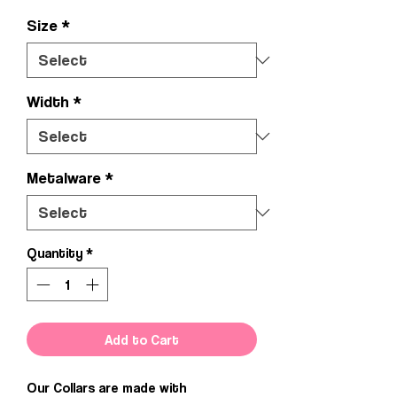
Size
*
Width
*
Metalware
*
Quantity
*
Add to Cart
Our Collars are made with