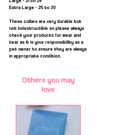
Large - 21 to 25
Extra Large - 25 to 30
These collars are very durable but
not indestructible so please always
check your products for wear and
tear as it is your responsibility as a
pet owner to ensure they are always
in appropriate condition.
Others you may
love