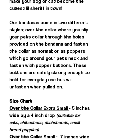
make your dog or cat become the
cutest lil sheriff in town!
Our bandanas come in two different
styles; over the collar where you slip
your pets collar through the holes
provided on the bandana and fasten
the collar as normal; or, as poppers
which go around your pets neck and
fasten with popper buttons. These
buttons are safely strong enough to
hold for everyday use but will
unfasten when pulled on.
Size Chart
Over the Collar
Extra Small
- 5 inches
wide by a 4 inch drop
(suitable for
cats, chihuahuas, dachshunds, small
breed puppies)
Over the Collar
Small
- 7 inches wide