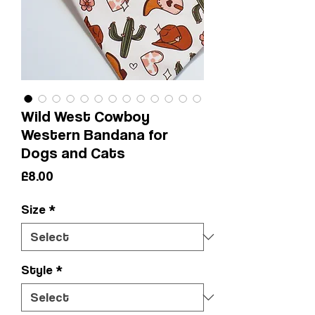
Wild West Cowboy
Western Bandana for
Dogs and Cats
Price
£8.00
Size
*
Style
*