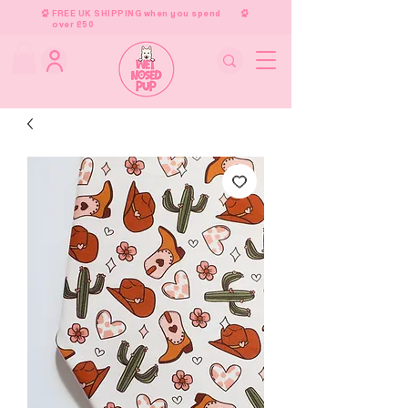
FREE UK SHIPPING when you spend
over £50