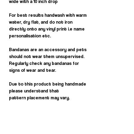
wide with a 10 inch drop
For best results handwash with warm
water, dry flat, and do not iron
directly onto any vinyl print i.e name
personalisation etc.
Bandanas are an accessory and pets
should not wear them unsupervised.
Regularly check any bandanas for
signs of wear and tear.
Due to this product being handmade
please understand that
pattern placement may vary.
Others you may
love