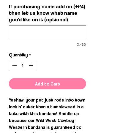
If purchasing name add on (+£4)
then let us know what name
you'd like on it (optional)
0/10
Quantity
*
Add to Cart
Yeehaw, your pet just rode into town
lookin’ cuter than a tumbleweed in a
tutu with this bandana! Saddle up
because our Wild West Cowboy
Western bandana is guaranteed to