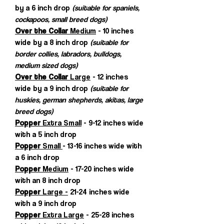
by a 6 inch drop
(suitable for spaniels,
cockapoos, small breed dogs)
Over the Collar
Medium
- 10 inches
wide by a 8 inch drop
(suitable for
border collies, labradors, bulldogs,
medium sized dogs)
Over the Collar
Large
- 12 inches
wide by a 9 inch drop
(suitable for
huskies, german shepherds, akitas, large
breed dogs)
Popper
Extra Small
- 9-12 inches wide
with a 5 inch drop
Popper
Small
- 13-16 inches wide with
a 6 inch drop
Popper
Medium
- 17-20 inches wide
with an 8 inch drop
Popper
Large -
21-24 inches wide
with a 9 inch drop
Popper
Extra Large
- 25-28 inches