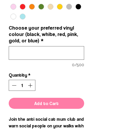
Choose your preferred vinyl
colour (black, white, red, pink,
gold, or blue)
*
0/500
Quantity
*
Add to Cart
Join the anti social cat mum club and
warn social people on your walks with