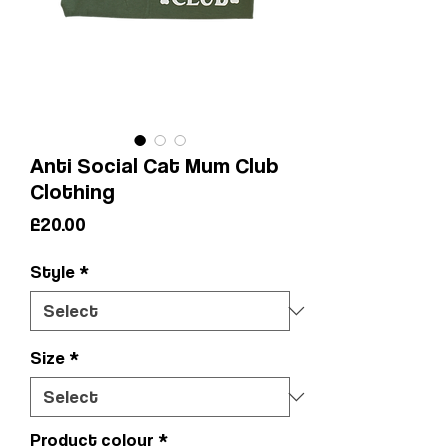
Anti Social Cat Mum Club
Clothing
Price
£20.00
Style
*
Size
*
Product colour
*