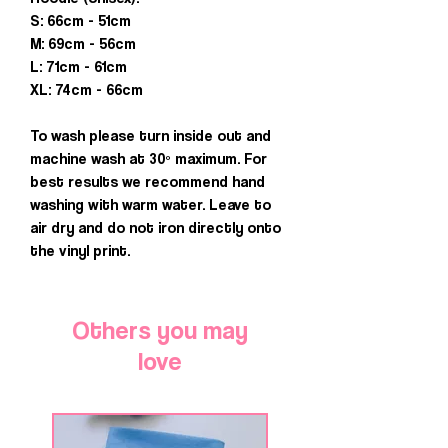
S: 66cm - 51cm
M: 69cm - 56cm
L: 71cm - 61cm
XL: 74cm - 66cm
To wash please turn inside out and
machine wash at 30º maximum. For
best results we recommend hand
washing with warm water. Leave to
air dry and do not iron directly onto
the vinyl print.
Others you may
love