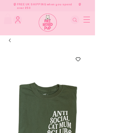
FREE UK SHIPPING when you spend
over £50