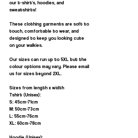
our t-shirt's, hoodies, and
sweatshirts!
These clothing garments are soft to
touch, comfortable to wear, and
designed to keep you looking cute
on your walkies.
Our sizes can run up to 5XL but the
colour options may vary. Please email
us for sizes beyond 2XL.
Sizes from length x width
Tshirt (Unisex):
S: 45cm-71cm
M: 50cm-73cm
L: 55cm-76cm
XL: 60cm-78cm
Hoodie (Unisex):