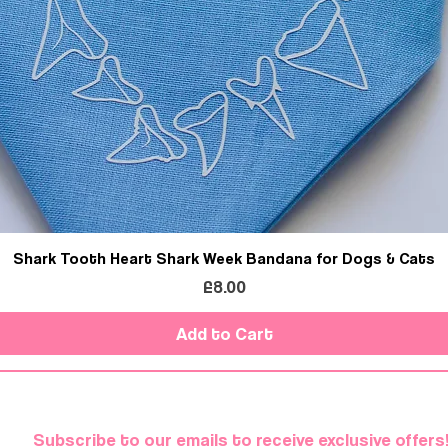
Shark Tooth Heart Shark Week Bandana for Dogs & Cats
Price
£8.00
Add to Cart
Subscribe to our emails to receive exclusive offers