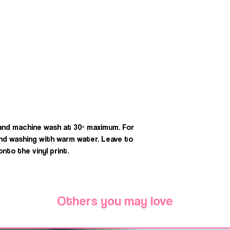
 and machine wash at 30º maximum. For
d washing with warm water. Leave to
onto the vinyl print.
Others you may love