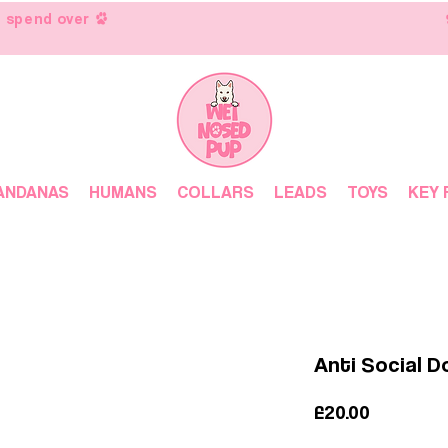
 spend over
ANDANAS
HUMANS
COLLARS
LEADS
TOYS
KEY 
Anti Social 
Price
£20.00