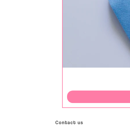
Contact us