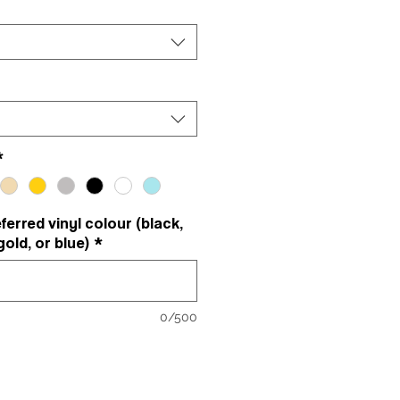
*
erred vinyl colour (black,
gold, or blue)
*
0/500