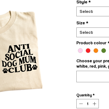
Style
*
Select
Size
*
Select
Product colour
Choose your pref
white, red, pink, 
Quantity
*