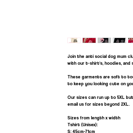
Join the anti social dog mum cl
with our t-shirt's, hoodies, and
These garments are soft to to
to keep you looking cute on you
Our sizes can run up to 5XL but
email us for sizes beyond 2XL.
Sizes from length x width
Tshirt (Unisex):
S: 45cm-71cm