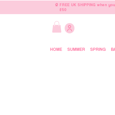
FREE UK SHIPPING when you
£50
HOME
SUMMER
SPRING
B