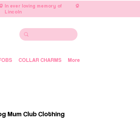
In ever loving memory of
Lincoln
FOBS
COLLAR CHARMS
More
Dog Mum Club Clothing