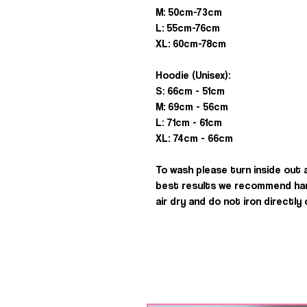
M: 50cm-73cm
L: 55cm-76cm
XL: 60cm-78cm
Hoodie (Unisex):
S: 66cm - 51cm
M: 69cm - 56cm
L: 71cm - 61cm
XL: 74cm - 66cm
To wash please turn inside out
best results we recommend han
air dry and do not iron directly 