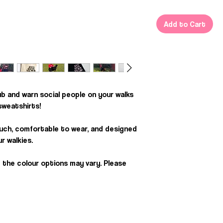
Add to Cart
ub and warn social people on your walks
 sweatshirts!
uch, comfortable to wear, and designed
r walkies.
 the colour options may vary. Please