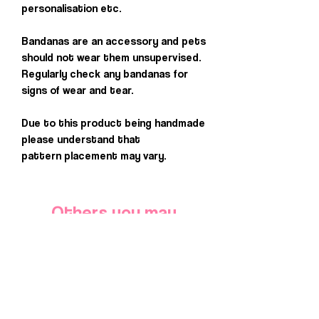
personalisation etc.
Bandanas are an accessory and pets
should not wear them unsupervised.
Regularly check any bandanas for
signs of wear and tear.
Due to this product being handmade
please understand that
pattern placement may vary.
Others you may
love