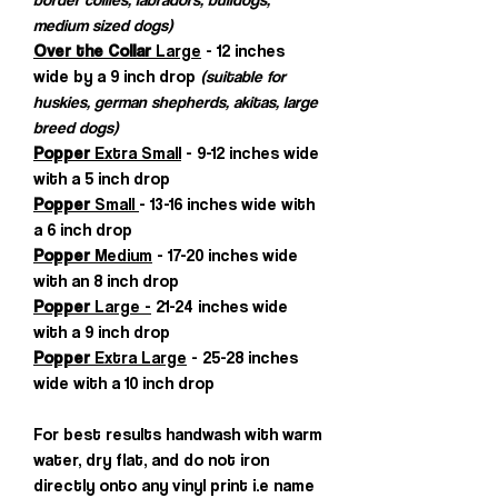
medium sized dogs)
Over the Collar
Large
- 12 inches
wide by a 9 inch drop
(suitable for
huskies, german shepherds, akitas, large
breed dogs)
Popper
Extra Small
- 9-12 inches wide
with a 5 inch drop
Popper
Small
- 13-16 inches wide with
a 6 inch drop
Popper
Medium
- 17-20 inches wide
with an 8 inch drop
Popper
Large -
21-24 inches wide
with a 9 inch drop
Popper
Extra Large
- 25-28 inches
wide with a 10 inch drop
For best results handwash with warm
water, dry flat, and do not iron
directly onto any vinyl print i.e name