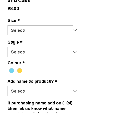
Price
£8.00
Size
*
Style
*
Colour
*
Add name to product?
*
If purchasing name add on (+£4)
then let us know what name