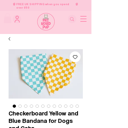
FREE UK SHIPPING when you spend
over £50
Checkerboard Yellow and
Blue Bandana for Dogs
and Cats