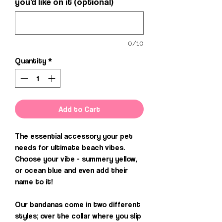
you'd like on it (optional)
0/10
Quantity
*
Add to Cart
The essential accessory your pet
needs for ultimate beach vibes.
Choose your vibe - summery yellow,
or ocean blue and even add their
name to it!
Our bandanas come in two different
styles; over the collar where you slip