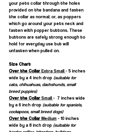
your pets collar through the holes
provided on the bandana and fasten
the collar as normal; or, as poppers
which go around your pets neck and
fasten with popper buttons. These
buttons are safely strong enough to
hold for everyday use but will
unfasten when pulled on.
Size Chart
Over the Collar
Extra Small
- 5 inches
wide by a 4 inch drop
(suitable for
cats, chihuahuas, dachshunds, small
breed puppies)
Over the Collar
Small
- 7 inches wide
by a 6 inch drop
(suitable for spaniels,
cockapoos, small breed dogs)
Over the Collar
Medium
- 10 inches
wide by a 8 inch drop
(suitable for
border collies, labradors, bulldogs,