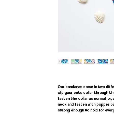
Our bandanas come in two diffe
slip your pets collar through t
fasten the collar as normal; or
neck and fasten with popper b
strong enough to hold for every