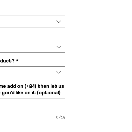
oduct?
*
me add on (+£4) then let us
ou'd like on it (optional)
0/15