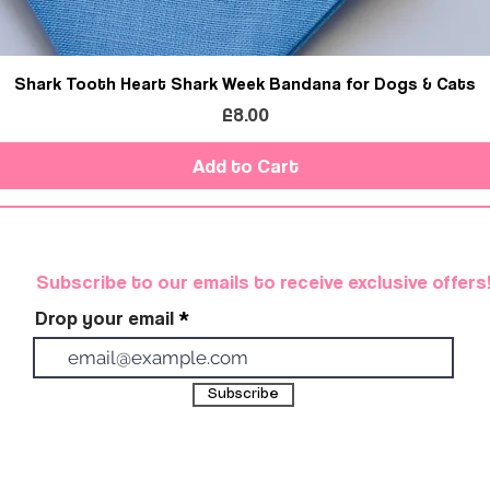
Shark Tooth Heart Shark Week Bandana for Dogs & Cats
Price
£8.00
Add to Cart
Subscribe to our emails to receive exclusive offers
Drop your email
Subscribe