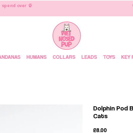
 spend over
ANDANAS
HUMANS
COLLARS
LEADS
TOYS
KEY 
Dolphin Pod 
Cats
Price
£8.00