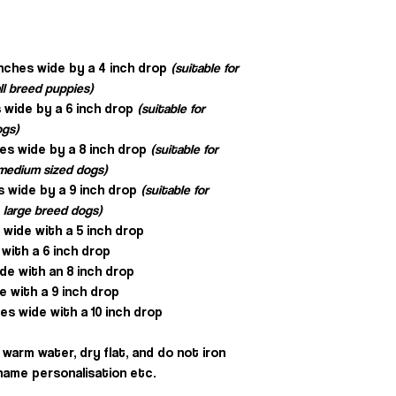
inches wide by a 4 inch drop
(suitable for
ll breed puppies)
 wide by a 6 inch drop
(suitable for
ogs)
hes wide by a 8 inch drop
(suitable for
, medium sized dogs)
s wide by a 9 inch drop
(suitable for
 large breed dogs)
s wide with a 5 inch drop
 with a 6 inch drop
ide with an 8 inch drop
e with a 9 inch drop
es wide with a 10 inch drop
warm water, dry flat, and do not iron
e name personalisation etc.