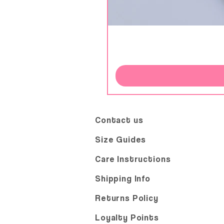
Contact us
Size Guides
Care Instructions
Shipping Info
Returns Policy
Loyalty Points