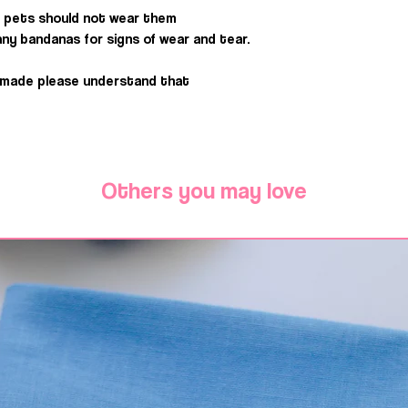
 pets should not wear them
ny bandanas for signs of wear and tear.
dmade please understand that
Others you may love