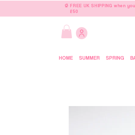
FREE UK SHIPPING when you
£50
HOME
SUMMER
SPRING
B