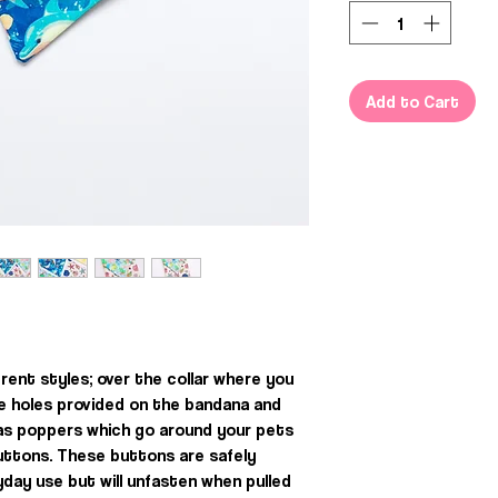
Add to Cart
rent styles; over the collar where you
he holes provided on the bandana and
, as poppers which go around your pets
uttons. These buttons are safely
day use but will unfasten when pulled