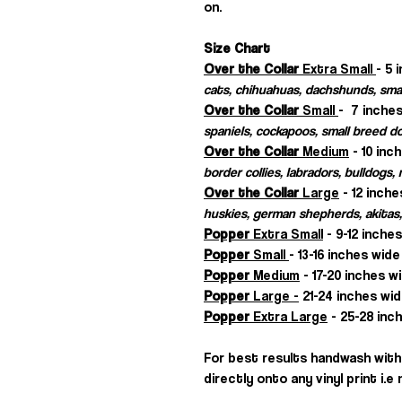
on.
Size Chart
Over the Collar
Extra Small
- 5 
cats, chihuahuas, dachshunds, sma
Over the Collar
Small
- 7 inches
spaniels, cockapoos, small breed d
Over the Collar
Medium
- 10 inc
border collies, labradors, bulldogs
Over the Collar
Large
- 12 inche
huskies, german shepherds, akitas,
Popper
Extra Small
- 9-12 inche
Popper
Small
- 13-16 inches wide
Popper
Medium
- 17-20 inches w
Popper
Large -
21-24 inches wid
Popper
Extra Large
- 25-28 inch
For best results handwash with 
directly onto any vinyl print i.