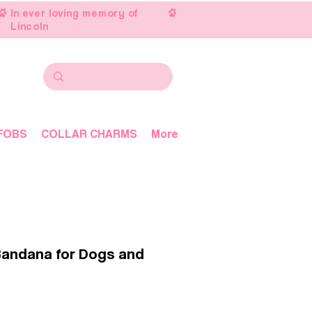
In ever loving memory of
Lincoln
FOBS
COLLAR CHARMS
More
Bandana for Dogs and