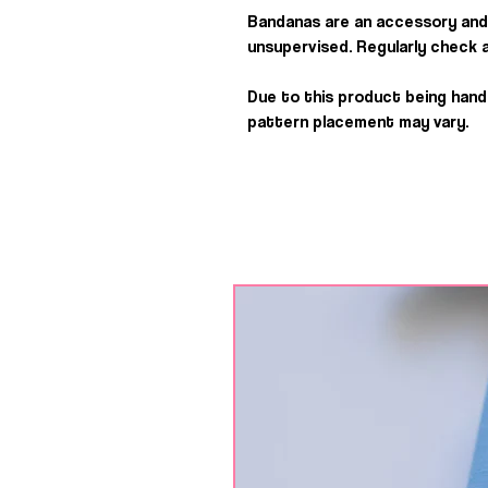
Bandanas are an accessory and
unsupervised. Regularly check a
Due to this product being han
pattern placement may vary.