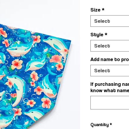
Size
*
Select
Style
*
Select
Add name to pr
Select
If purchasing na
know what name y
Quantity
*