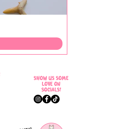
!
SHOW US SOME
LOVE ON
SOCIALS!