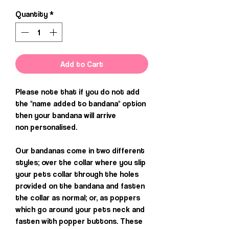
Quantity
*
Add to Cart
Please note that if you do not add
the "name added to bandana" option
then your bandana will arrive
non personalised.
Our bandanas come in two different
styles; over the collar where you slip
your pets collar through the holes
provided on the bandana and fasten
the collar as normal; or, as poppers
which go around your pets neck and
fasten with popper buttons. These