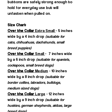
buttons are safely strong enough to
hold for everyday use but will
unfasten when pulled on.
Size Chart
Over the Collar
Extra Small
- 5 inches
wide by a 4 inch drop
(suitable for
cats, chihuahuas, dachshunds, small
breed puppies)
Over the Collar
Small
- 7 inches wide
by a 6 inch drop
(suitable for spaniels,
cockapoos, small breed dogs)
Over the Collar
Medium
- 10 inches
wide by a 8 inch drop
(suitable for
border collies, labradors, bulldogs,
medium sized dogs)
Over the Collar
Large
- 12 inches
wide by a 9 inch drop
(suitable for
huskies, german shepherds, akitas, large
breed dogs)