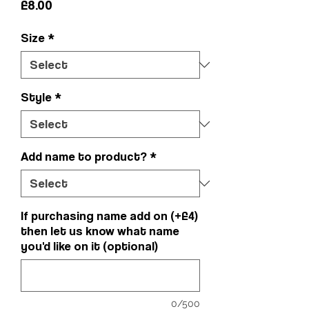
Price
£8.00
Size
*
Style
*
Add name to product?
*
If purchasing name add on (+£4)
then let us know what name
you'd like on it (optional)
0/500