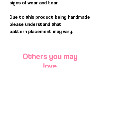
signs of wear and tear.
Due to this product being handmade
please understand that
pattern placement may vary.
Others you may
love