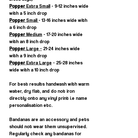
Popper
Extra Small
- 9-12 inches wide
with a 5 inch drop
Popper
Small
- 13-16 inches wide with
a 6 inch drop
Popper
Medium
- 17-20 inches wide
with an 8 inch drop
Popper
Large -
21-24 inches wide
with a 9 inch drop
Popper
Extra Large
- 25-28 inches
wide with a 10 inch drop
For best results handwash with warm
water, dry flat, and do not iron
directly onto any vinyl print i.e name
personalisation etc.
Bandanas are an accessory and pets
should not wear them unsupervised.
Regularly check any bandanas for