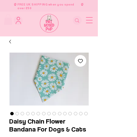
FREE UK SHIPPING when you spend
over £50
Daisy Chain Flower
Bandana For Dogs & Cats