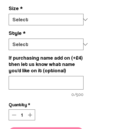
Size
*
Style
*
If purchasing name add on (+£4)
then let us know what name
you'd like on it (optional)
0/500
Quantity
*