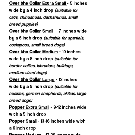
Over the Collar
Extra Small
- 5 inches
wide by a 4 inch drop
(suitable for
cats, chihuahuas, dachshunds, small
breed puppies)
Over the Collar
Small
- 7 inches wide
by a 6 inch drop
(suitable for spaniels,
cockapoos, small breed dogs)
Over the Collar
Medium
- 10 inches
wide by a 8 inch drop
(suitable for
border collies, labradors, bulldogs,
medium sized dogs)
Over the Collar
Large
- 12 inches
wide by a 9 inch drop
(suitable for
huskies, german shepherds, akitas, large
breed dogs)
Popper
Extra Small
- 9-12 inches wide
with a 5 inch drop
Popper
Small
- 13-16 inches wide with
a 6 inch drop
Popper
Medium
- 17-20 inches wide