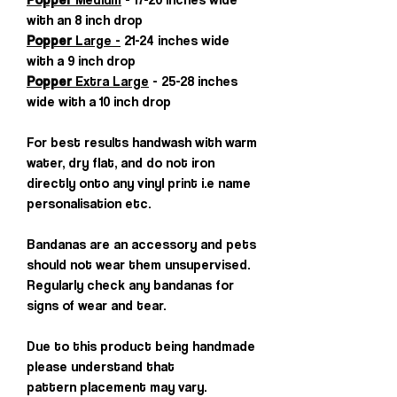
with an 8 inch drop
Popper
Large -
21-24 inches wide
with a 9 inch drop
Popper
Extra Large
- 25-28 inches
wide with a 10 inch drop
For best results handwash with warm
water, dry flat, and do not iron
directly onto any vinyl print i.e name
personalisation etc.
Bandanas are an accessory and pets
should not wear them unsupervised.
Regularly check any bandanas for
signs of wear and tear.
Due to this product being handmade
please understand that
pattern placement may vary.