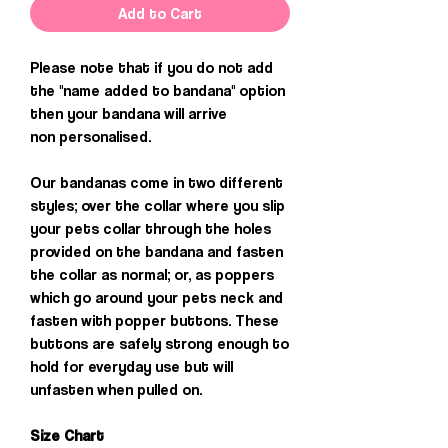
Add to Cart
Please note that if you do not add
the "name added to bandana" option
then your bandana will arrive
non personalised.
Our bandanas come in two different
styles; over the collar where you slip
your pets collar through the holes
provided on the bandana and fasten
the collar as normal; or, as poppers
which go around your pets neck and
fasten with popper buttons. These
buttons are safely strong enough to
hold for everyday use but will
unfasten when pulled on.
Size Chart