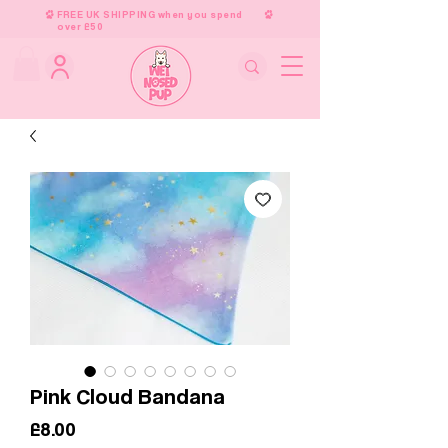
FREE UK SHIPPING when you spend
over £50
Pink Cloud Bandana
Price
£8.00