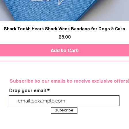
Shark Tooth Heart Shark Week Bandana for Dogs & Cats
Price
£8.00
Add to Cart
Subscribe to our emails to receive exclusive offers
Drop your email
Subscribe