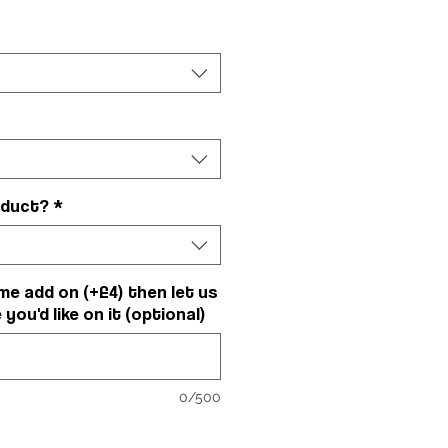
oduct?
*
me add on (+£4) then let us
ou'd like on it (optional)
0/500