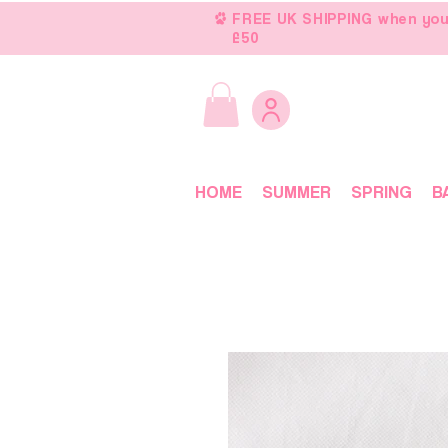
FREE UK SHIPPING when you
£50
HOME
SUMMER
SPRING
B