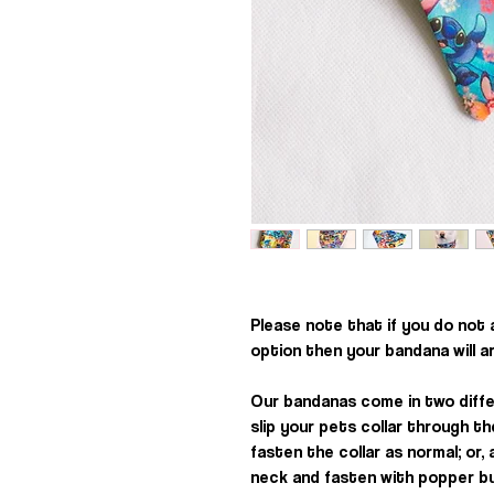
Please note that if you do not
option then your bandana will a
Our bandanas come in two diffe
slip your pets collar through t
fasten the collar as normal; or
neck and fasten with popper b