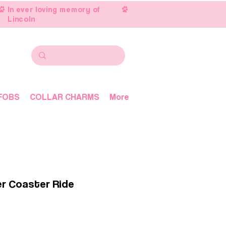
In ever loving memory of
Lincoln
FOBS
COLLAR CHARMS
More
er Coaster Ride