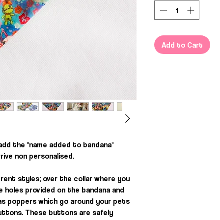
Add to Cart
 add the "name added to bandana"
rrive non personalised.
rent styles; over the collar where you
he holes provided on the bandana and
, as poppers which go around your pets
uttons. These buttons are safely