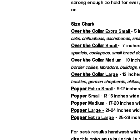
strong enough to hold for every
on.
Size Chart
Over the Collar
Extra Small
- 5 
cats, chihuahuas, dachshunds, sma
Over the Collar
Small
- 7 inches
spaniels, cockapoos, small breed d
Over the Collar
Medium
- 10 inc
border collies, labradors, bulldogs
Over the Collar
Large
- 12 inche
huskies, german shepherds, akitas,
Popper
Extra Small
- 9-12 inche
Popper
Small
- 13-16 inches wide
Popper
Medium
- 17-20 inches w
Popper
Large -
21-24 inches wid
Popper
Extra Large
- 25-28 inch
For best results handwash with 
directly onto any vinyl print i.