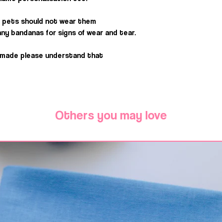
 pets should not wear them
ny bandanas for signs of wear and tear.
dmade please understand that
Others you may love