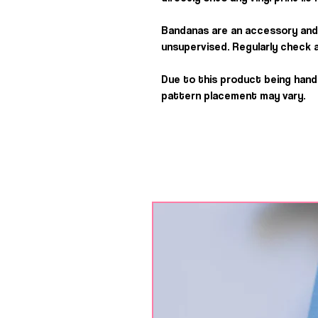
Bandanas are an accessory and
unsupervised. Regularly check a
Due to this product being han
pattern placement may vary.