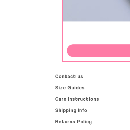
Contact us
Size Guides
Care Instructions
Shipping Info
Returns Policy