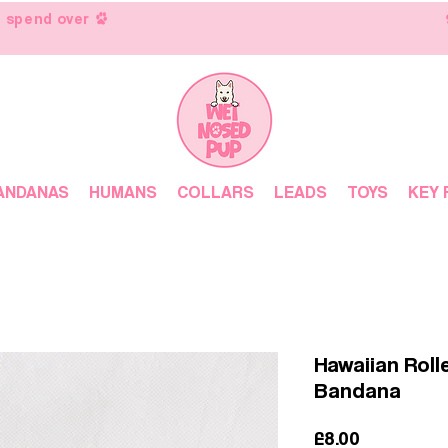
 spend over
ANDANAS
HUMANS
COLLARS
LEADS
TOYS
KEY 
Hawaiian Roll
Bandana
Price
£8.00