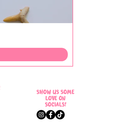
!
SHOW US SOME
LOVE ON
SOCIALS!