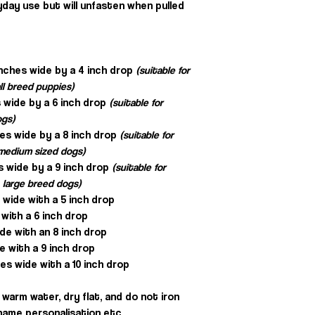
day use but will unfasten when pulled
inches wide by a 4 inch drop
(suitable for
ll breed puppies)
 wide by a 6 inch drop
(suitable for
ogs)
hes wide by a 8 inch drop
(suitable for
, medium sized dogs)
s wide by a 9 inch drop
(suitable for
 large breed dogs)
s wide with a 5 inch drop
 with a 6 inch drop
ide with an 8 inch drop
e with a 9 inch drop
es wide with a 10 inch drop
warm water, dry flat, and do not iron
e name personalisation etc.