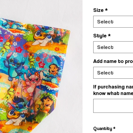
Size
*
Select
Style
*
Select
Add name to pr
Select
If purchasing na
know what name y
Quantity
*