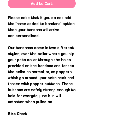
Add to Cart
Please note that if you do not add
the "name added to bandana" option
then your bandana will arrive
non personalised.
Our bandanas come in two different
styles; over the collar where you slip
your pets collar through the holes
provided on the bandana and fasten
the collar as normal; or, as poppers
which go around your pets neck and
fasten with popper buttons. These
buttons are safely strong enough to
hold for everyday use but will
unfasten when pulled on.
Size Chart