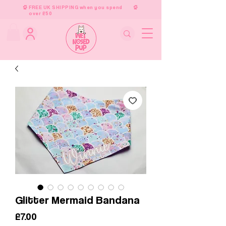
FREE UK SHIPPING when you spend
over £50
Glitter Mermaid Bandana
Price
£7.00