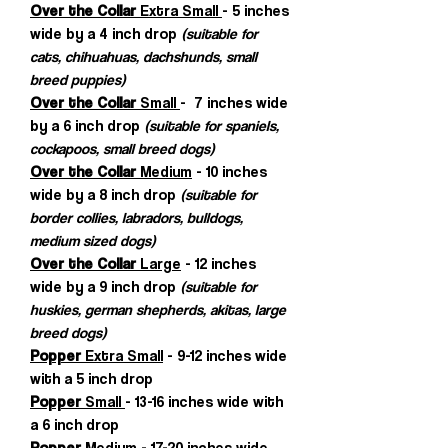
Over the Collar
Extra Small
- 5 inches
wide by a 4 inch drop
(suitable for
cats, chihuahuas, dachshunds, small
breed puppies)
Over the Collar
Small
- 7 inches wide
by a 6 inch drop
(suitable for spaniels,
cockapoos, small breed dogs)
Over the Collar
Medium
- 10 inches
wide by a 8 inch drop
(suitable for
border collies, labradors, bulldogs,
medium sized dogs)
Over the Collar
Large
- 12 inches
wide by a 9 inch drop
(suitable for
huskies, german shepherds, akitas, large
breed dogs)
Popper
Extra Small
- 9-12 inches wide
with a 5 inch drop
Popper
Small
- 13-16 inches wide with
a 6 inch drop
Popper
Medium
- 17-20 inches wide