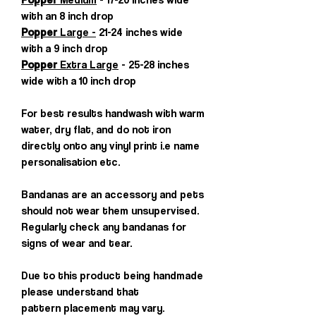
with an 8 inch drop
Popper
Large -
21-24 inches wide
with a 9 inch drop
Popper
Extra Large
- 25-28 inches
wide with a 10 inch drop
For best results handwash with warm
water, dry flat, and do not iron
directly onto any vinyl print i.e name
personalisation etc.
Bandanas are an accessory and pets
should not wear them unsupervised.
Regularly check any bandanas for
signs of wear and tear.
Due to this product being handmade
please understand that
pattern placement may vary.