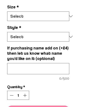
Size
*
Style
*
If purchasing name add on (+£4)
then let us know what name
you'd like on it (optional)
0/500
Quantity
*