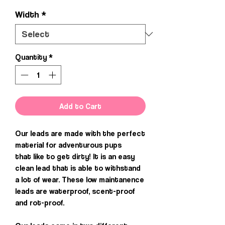
Width
*
Quantity
*
Add to Cart
Our leads are made with the perfect
material for adventurous pups
that like to get dirty! It is an easy
clean lead that is able to withstand
a lot of wear. These low maintanence
leads are waterproof, scent-proof
and rot-proof.