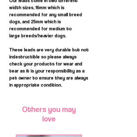
Our leads come in two different
width sizes, 16mm which is
recommended for any small breed
dogs, and 25mm which is
recommended for medium to
large breeds/heavier dogs.
These leads are very durable but not
indestructible so please always
check your products for wear and
tear as it is your responsibility as a
pet owner to ensure they are always
in appropriate condition.
Others you may
love