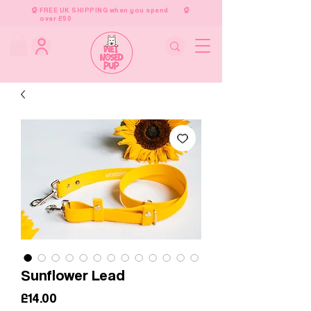
FREE UK SHIPPING when you spend
over £50
Sunflower Lead
Price
£14.00