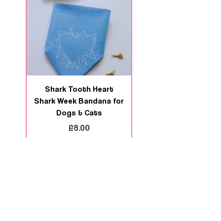
Shark Tooth Heart
Deep Swim Shark We
Shark Week Bandana for
Bandana for Dogs 
Dogs & Cats
Price
£8.00
Add to Cart
Contact us
Size Guides